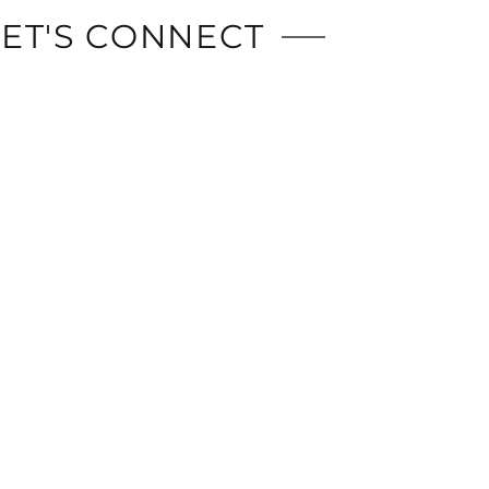
LET'S CONNECT