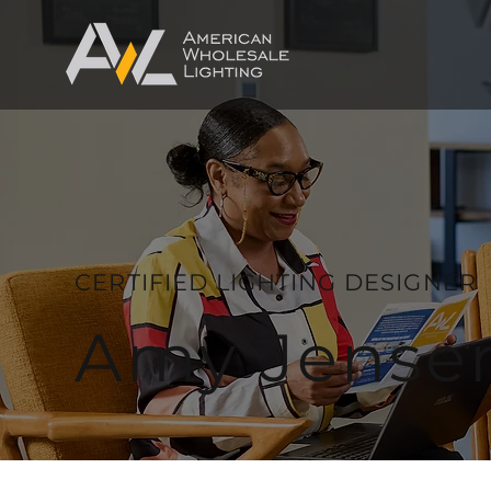
CERTIFIED LIGHTING DESIGNER
Amy Jense