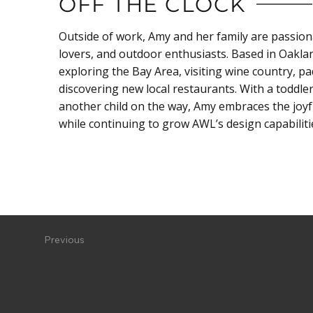
OFF THE CLOCK
Outside of work, Amy and her family are passion
lovers, and outdoor enthusiasts. Based in Oakla
exploring the Bay Area, visiting wine country, p
discovering new local restaurants. With a toddl
another child on the way, Amy embraces the joyfu
while continuing to grow AWL’s design capabiliti
Previous