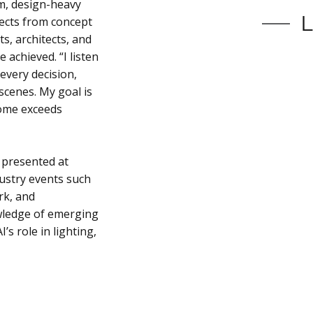
m, design-heavy
jects from concept
s, architects, and
achieved. “I listen
 every decision,
scenes. My goal is
come exceeds
 presented at
ustry events such
rk, and
wledge of emerging
’s role in lighting,