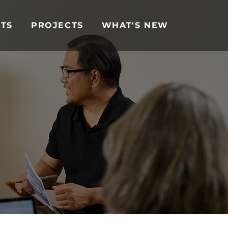
TS
PROJECTS
WHAT'S NEW