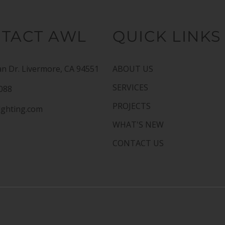
TACT AWL
QUICK LINKS
n Dr. Livermore, CA 94551
ABOUT US
SERVICES
1088
PROJECTS
ighting.com
WHAT'S NEW
CONTACT US