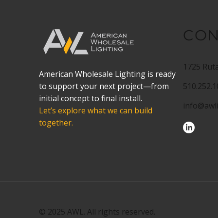
CON
1725 Ruta
American Wholesale Lighting is ready
to support your next project—from
510.252.
initial concept to final install.
info@awl
Let’s explore what we can build
together.
© 2025 AWL. All rights reserved.