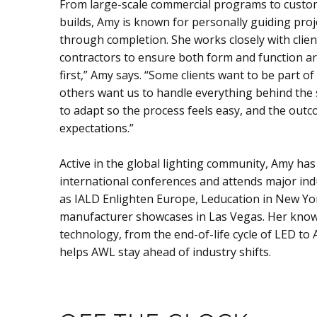
From large-scale commercial programs to custo
builds, Amy is known for personally guiding pro
through completion. She works closely with client
contractors to ensure both form and function are 
first,” Amy says. “Some clients want to be part of
others want us to handle everything behind the 
to adapt so the process feels easy, and the out
expectations.”
Active in the global lighting community, Amy has
international conferences and attends major ind
as IALD Enlighten Europe, Leducation in New Yo
manufacturer showcases in Las Vegas. Her kno
technology, from the end-of-life cycle of LED to AI
helps AWL stay ahead of industry shifts.