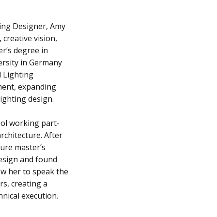
ting Designer, Amy
 creative vision,
er’s degree in
ersity in Germany
d Lighting
ment, expanding
lighting design.
ool working part-
rchitecture. After
ture master’s
design and found
ow her to speak the
rs, creating a
nical execution.