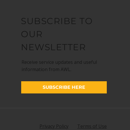
SUBSCRIBE TO
OUR
NEWSLETTER
Receive service updates and useful
information from AWL.
SUBSCRIBE HERE
Privacy Policy
Terms of Use