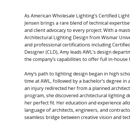
As American Wholesale Lighting’s Certified Ligh
Jensen brings a rare blend of technical expertise,
and client advocacy to every project. With a mast
Architectural Lighting Design from Wismar Univ
and professional certifications including Certifie
Designer (CLD), Amy leads AWL’s design depart
the company’s capabilities to offer full in-house 
Amy’s path to lighting design began in high sch
time at AWL, followed by a bachelor’s degree in a
an injury redirected her from a planned architec
program, she discovered architectural lighting 
her perfect fit. Her education and experience all
language of architects, engineers, and contracto
seamless bridge between creative vision and tech