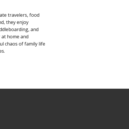
ate travelers, food
nd, they enjoy
addleboarding, and
er at home and
l chaos of family life
es.