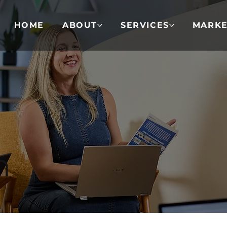
HOME
ABOUT
SERVICES
MARKE
n