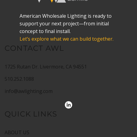
American Wholesale Lighting is ready to
support your next project—from initial
concept to final install.
Let’s explore what we can build together.
CONTACT AWL
1725 Rutan Dr. Livermore, CA 94551
510.252.1088
info@awlighting.com
QUICK LINKS
ABOUT US