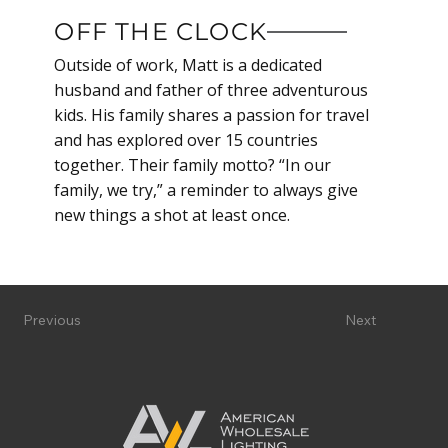
OFF THE CLOCK
Outside of work, Matt is a dedicated
husband and father of three adventurous
kids. His family shares a passion for travel
and has explored over 15 countries
together. Their family motto? “In our
family, we try,” a reminder to always give
new things a shot at least once.
Next
Previous