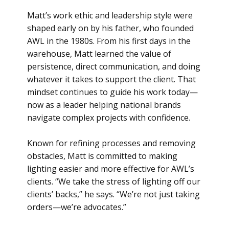
Matt’s work ethic and leadership style were
shaped early on by his father, who founded
AWL in the 1980s. From his first days in the
warehouse, Matt learned the value of
persistence, direct communication, and doing
whatever it takes to support the client. That
mindset continues to guide his work today—
now as a leader helping national brands
navigate complex projects with confidence.
Known for refining processes and removing
obstacles, Matt is committed to making
lighting easier and more effective for AWL’s
clients. “We take the stress of lighting off our
clients’ backs,” he says. “We’re not just taking
orders—we’re advocates.”