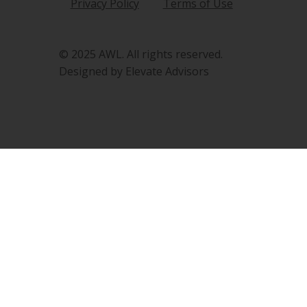
Privacy Policy
Terms of Use
© 2025 AWL. All rights reserved.
Designed by Elevate Advisors