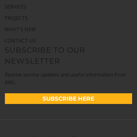
SERVICES
PROJECTS
WHAT'S NEW
CONTACT US
SUBSCRIBE TO OUR
NEWSLETTER
Receive service updates and useful information from
AWL.
SUBSCRIBE HERE