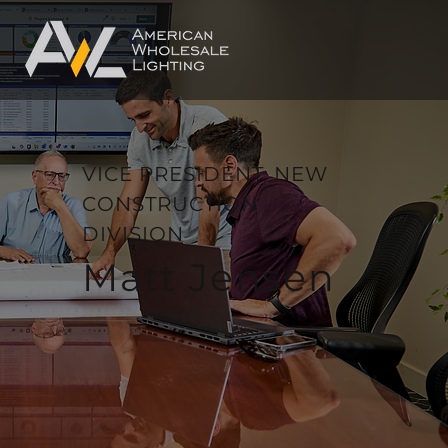
VICE PRESIDENT, NEW
CONSTRUCTION
DIVISION
Matt Jensen