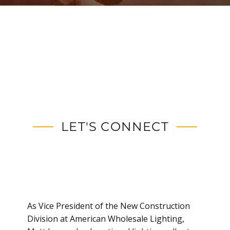
LET'S CONNECT
As Vice President of the New Construction
Division at American Wholesale Lighting,