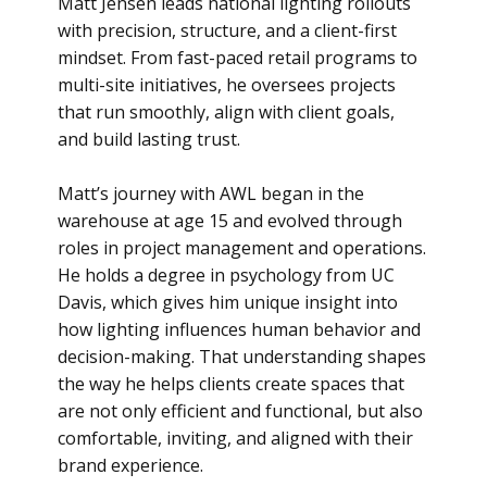
Matt Jensen leads national lighting rollouts
with precision, structure, and a client-first
mindset. From fast-paced retail programs to
multi-site initiatives, he oversees projects
that run smoothly, align with client goals,
and build lasting trust.
Matt’s journey with AWL began in the
warehouse at age 15 and evolved through
roles in project management and operations.
He holds a degree in psychology from UC
Davis, which gives him unique insight into
how lighting influences human behavior and
decision-making. That understanding shapes
the way he helps clients create spaces that
are not only efficient and functional, but also
comfortable, inviting, and aligned with their
brand experience.