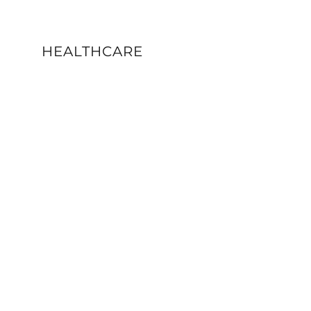
HEALTHCARE
VIEW DETAILS