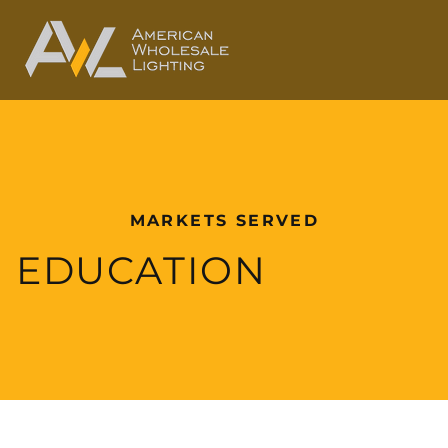
MARKETS SERVED
EDUCATION