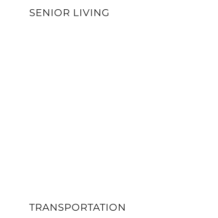
SENIOR LIVING
VIEW DETAILS
TRANSPORTATION