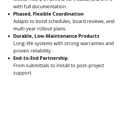
with full documentation.
Phased, Flexible Coordination
Adapts to bond schedules, board reviews, and
multi-year rollout plans.
Durable, Low-Maintenance Products
Long-life systems with strong warranties and
proven reliability.
End-to-End Partnership
From submittals to install to post-project
support.