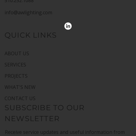
510.252.1088
info@awlighting.com
QUICK LINKS
ABOUT US
SERVICES
PROJECTS
WHAT'S NEW
CONTACT US
SUBSCRIBE TO OUR
NEWSLETTER
Receive service updates and useful information from