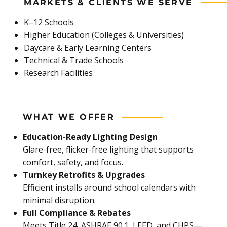
MARKETS & CLIENTS WE SERVE
K–12 Schools
Higher Education (Colleges & Universities)
Daycare & Early Learning Centers
Technical & Trade Schools
Research Facilities
WHAT WE OFFER
Education-Ready Lighting Design
Glare-free, flicker-free lighting that supports
comfort, safety, and focus.
Turnkey Retrofits & Upgrades
Efficient installs around school calendars with
minimal disruption.
Full Compliance & Rebates
Meets Title 24, ASHRAE 90.1, LEED, and CHPS—