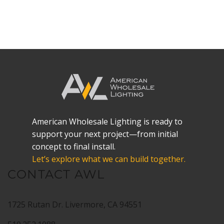
VIEW DETAILS
American Wholesale Lighting is ready to
support your next project—from initial
concept to final install.
Let’s explore what we can build together.
CONTACT AWL
1725 Rutan Dr. Livermore, CA 94551