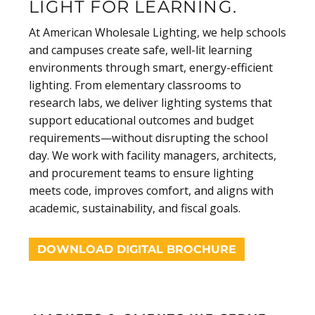
LIGHT FOR LEARNING.
At American Wholesale Lighting, we help schools
and campuses create safe, well-lit learning
environments through smart, energy-efficient
lighting. From elementary classrooms to
research labs, we deliver lighting systems that
support educational outcomes and budget
requirements—without disrupting the school
day. We work with facility managers, architects,
and procurement teams to ensure lighting
meets code, improves comfort, and aligns with
academic, sustainability, and fiscal goals.
DOWNLOAD DIGITAL BROCHURE