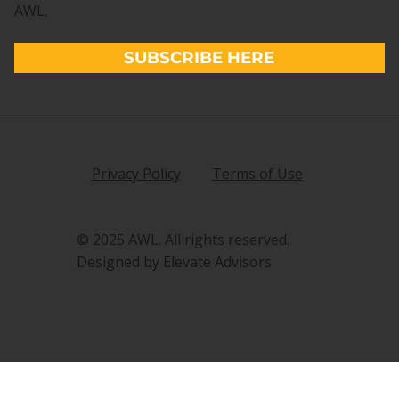
AWL.
SUBSCRIBE HERE
Privacy Policy
Terms of Use
© 2025 AWL. All rights reserved.
Designed by Elevate Advisors