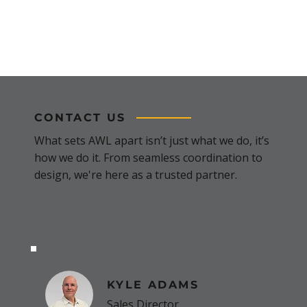
CONTACT US
What sets AWL apart isn’t just what we do, it’s
how we do it. From seamless coordination to
design, we're here as a trusted partner.
KYLE ADAMS
Sales Director