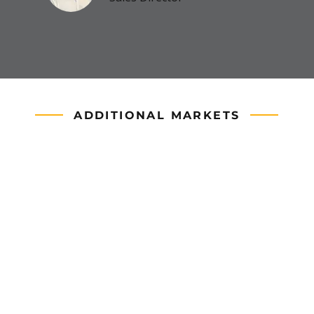
ADDITIONAL MARKETS