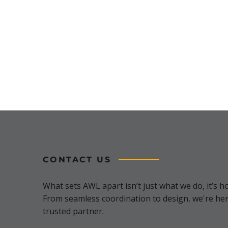
CONTACT US
What sets AWL apart isn’t just what we do, it’s ho
From seamless coordination to design, we're her
trusted partner.