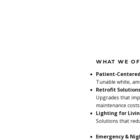
WHAT WE OF
Patient-Centered
Tunable white, amb
Retrofit Solution
Upgrades that imp
maintenance costs
Lighting for Livi
Solutions that redu
Emergency & Nig