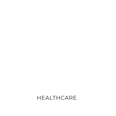
HEALTHCARE
VIEW DETAILS