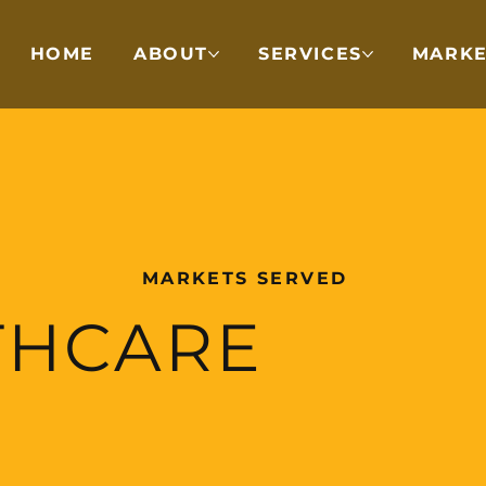
HOME
ABOUT
SERVICES
MARKE
MARKETS SERVED
THCARE