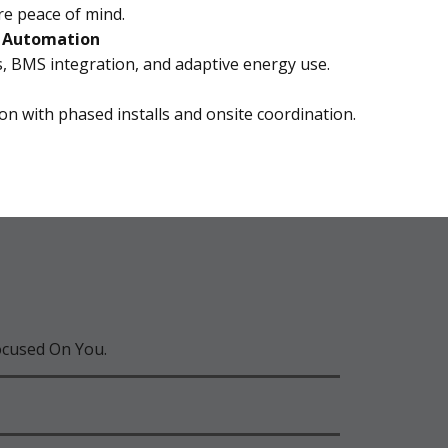
re peace of mind.
& Automation
, BMS integration, and adaptive energy use.
on with phased installs and onsite coordination.
ocused On You.