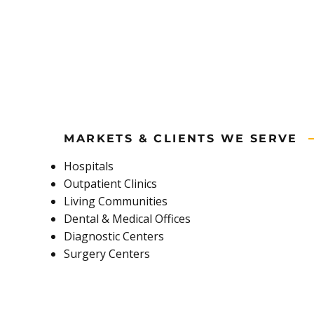
MARKETS & CLIENTS WE SERVE
Hospitals
Outpatient Clinics
Living Communities
Dental & Medical Offices
Diagnostic Centers
Surgery Centers