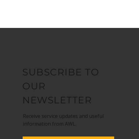
SUBSCRIBE TO
OUR
NEWSLETTER
Receive service updates and useful
information from AWL.