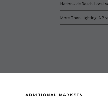
Nationwide Reach. Local Ac
More Than Lighting. A Bra
ADDITIONAL MARKETS