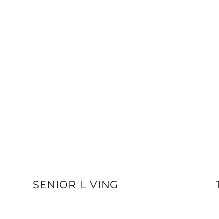
SENIOR LIVING
VIEW DETAILS