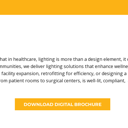
t in healthcare, lighting is more than a design element, it 
ommunities, we deliver lighting solutions that enhance wellne
facility expansion, retrofitting for efficiency, or designin
 patient rooms to surgical centers, is well-lit, compliant
DOWNLOAD DIGITAL BROCHURE