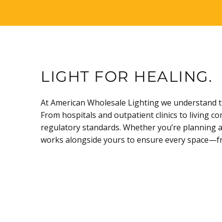
LIGHT FOR HEALING.
At American Wholesale Lighting we understand tha
From hospitals and outpatient clinics to living c
regulatory standards. Whether you’re planning a 
works alongside yours to ensure every space—from