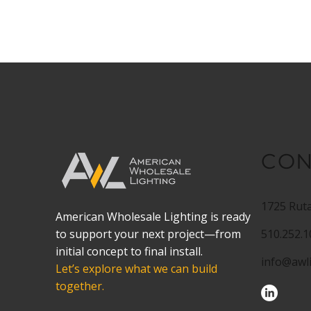
CON
1725 Ruta
American Wholesale Lighting is ready
to support your next project—from
510.252.
initial concept to final install.
info@awl
Let’s explore what we can build
together.