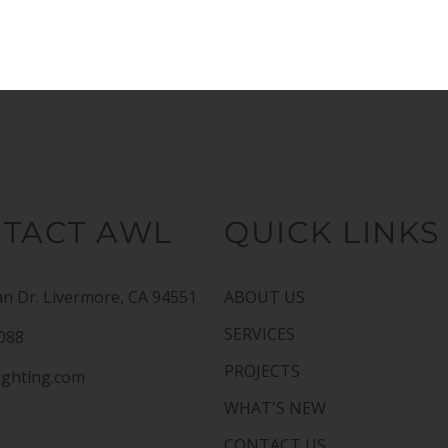
TACT AWL
QUICK LINKS
n Dr. Livermore, CA 94551
ABOUT US
SERVICES
1088
PROJECTS
ighting.com
WHAT'S NEW
CONTACT US