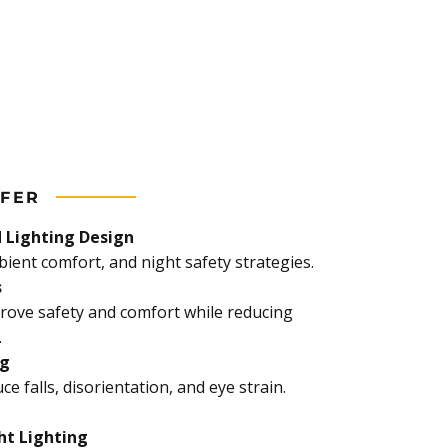
FER
 Lighting Design
ient comfort, and night safety strategies.
s
rove safety and comfort while reducing
.
ng
ce falls, disorientation, and eye strain.
ht Lighting