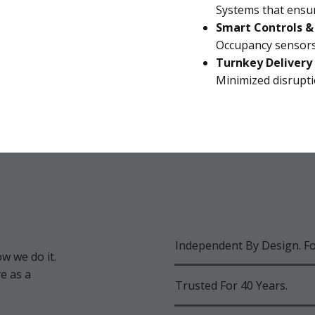
Systems that ensu
Smart Controls 
Occupancy sensors
Turnkey Delivery
Minimized disrupti
Independent By Design. F
w we do it.
e as a
Trusted For 40 Years.