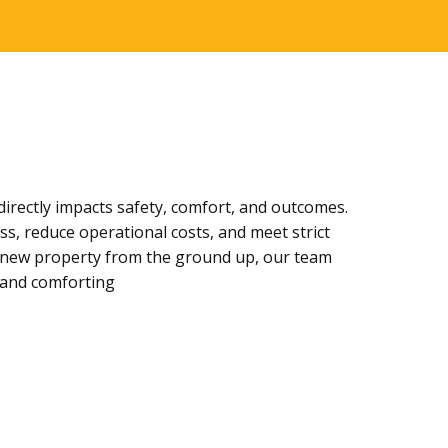
directly impacts safety, comfort, and outcomes.
ss, reduce operational costs, and meet strict
g a new property from the ground up, our team
, and comforting