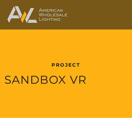
PROJECT
SANDBOX VR