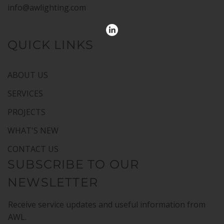
info@awlighting.com
QUICK LINKS
ABOUT US
SERVICES
PROJECTS
WHAT'S NEW
CONTACT US
SUBSCRIBE TO OUR
NEWSLETTER
Receive service updates and useful information from
AWL.