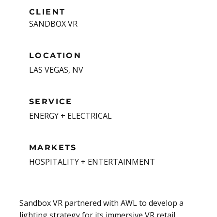
CLIENT
SANDBOX VR
LOCATION
LAS VEGAS, NV
SERVICE
ENERGY + ELECTRICAL
MARKETS
HOSPITALITY + ENTERTAINMENT
Sandbox VR partnered with AWL to develop a
lighting strategy for its immersive VR retail