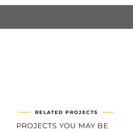
RELATED PROJECTS
PROJECTS YOU MAY BE