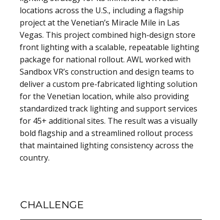
locations across the U.S., including a flagship
project at the Venetian’s Miracle Mile in Las
Vegas. This project combined high-design store
front lighting with a scalable, repeatable lighting
package for national rollout. AWL worked with
Sandbox VR’s construction and design teams to
deliver a custom pre-fabricated lighting solution
for the Venetian location, while also providing
standardized track lighting and support services
for 45+ additional sites. The result was a visually
bold flagship and a streamlined rollout process
that maintained lighting consistency across the
country.
CHALLENGE