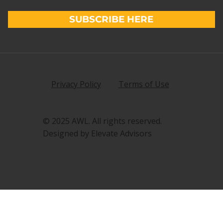
SUBSCRIBE HERE
Privacy Policy
Terms of Use
© 2025 AWL. All rights reserved.
Designed by Elevate Advisors