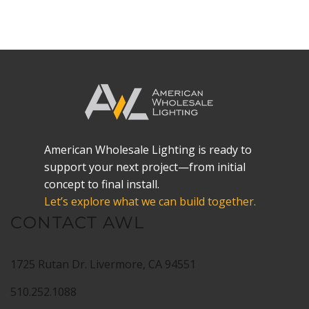
American Wholesale Lighting is ready to
support your next project—from initial
concept to final install.
Let’s explore what we can build together.
CONTACT AWL
1725 Rutan Dr. Livermore, CA 94551
510.252.1088