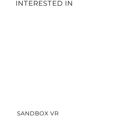
INTERESTED IN
SANDBOX VR
VIEW DETAILS