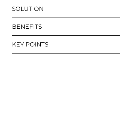
SOLUTION
BENEFITS
KEY POINTS